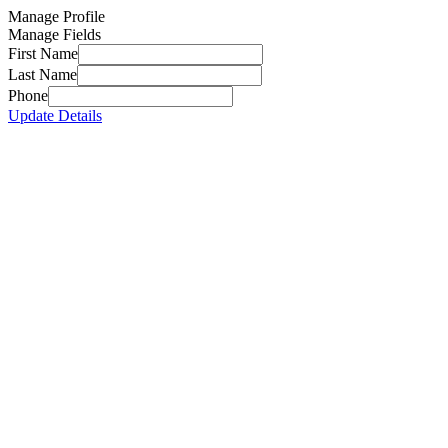
Manage Profile
Manage Fields
First Name
Last Name
Phone
Update Details